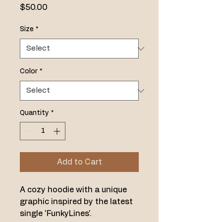
Price
$50.00
Size
*
Color
*
Quantity
*
Add to Cart
A cozy hoodie with a unique 
graphic inspired by the latest 
single 'FunkyLines'.