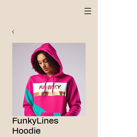
FunkyLines
Hoodie