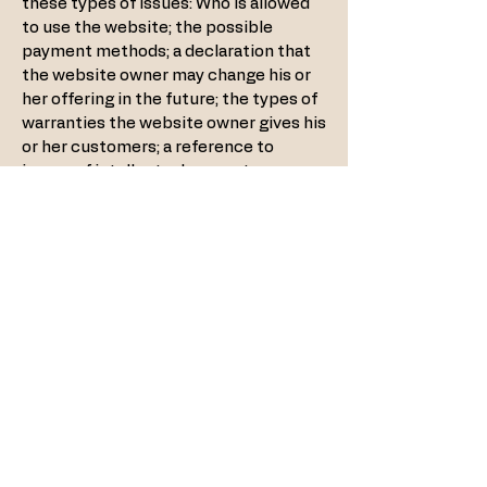
these types of issues: Who is allowed
to use the website; the possible
payment methods; a declaration that
the website owner may change his or
her offering in the future; the types of
warranties the website owner gives his
or her customers; a reference to
issues of intellectual property or
copyrights, where relevant; the
website owner’s right to suspend or
cancel a member’s account; and much,
much more.
To learn more about this, check out
our article “
Creating a Terms and
Conditions Policy
”.