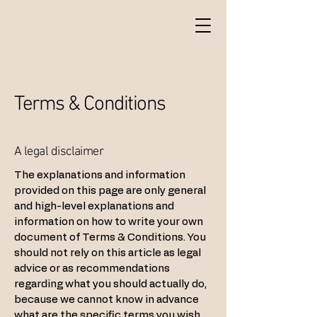
Terms & Conditions
A legal disclaimer
The explanations and information
provided on this page are only general
and high-level explanations and
information on how to write your own
document of Terms & Conditions. You
should not rely on this article as legal
advice or as recommendations
regarding what you should actually do,
because we cannot know in advance
what are the specific terms you wish