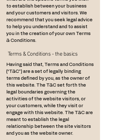
to establish between your business
and your customers and visitors. We
recommend that you seek legal advice
to help you understand and to assist
you in the creation of your own Terms
& Conditions.
Terms & Conditions - the basics
Having said that, Terms and Conditions
(“T&C”) are a set of legally binding
terms defined by you, as the owner of
this website. The T&C set forth the
legal boundaries governing the
activities of the website visitors, or
your customers, while they visit or
engage with this website. The T&C are
meant to establish the legal
relationship between the site visitors
and you as the website owner.