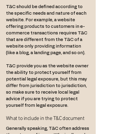
T&C should be defined according to
the specific needs and nature of each
website. For example, a website
offering products to customers in e-
commerce transactions requires T&C
that are different from the T&C of a
website only providing information
(like a blog, a landing page, and so on).
T&C provide you as the website owner
the ability to protect yourself from
potential legal exposure, but this may
differ from jurisdiction to jurisdiction,
so make sure to receive local legal
advice if you are trying to protect
yourself from legal exposure.
What to include in the T&C document
Generally speaking, T&C often address